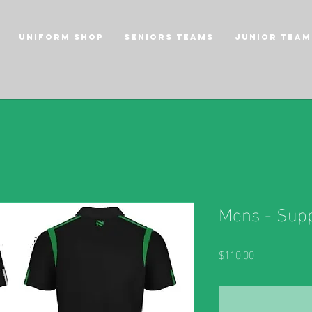
Uniform Shop
Seniors Teams
Junior Team
Mens - Supp
Price
$110.00