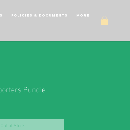
s
Policies & Documents
More
orters Bundle
Out of Stock