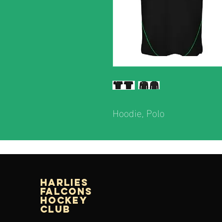
Hoodie, Polo
Harlies
Falcons
Hockey
Club