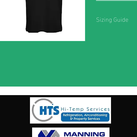
Sizing Guide
Sizing Guide