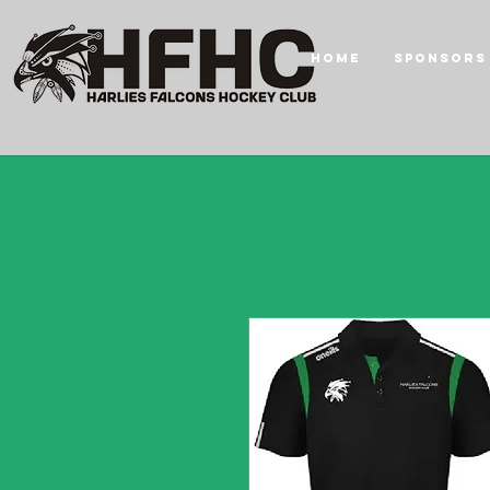
HOME
Sponsors