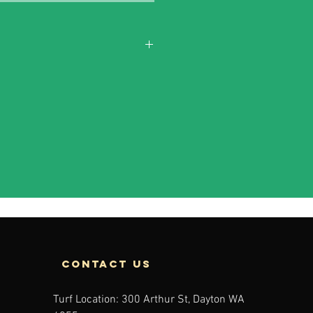
contact us
Turf Location: 300 Arthur St, Dayton WA