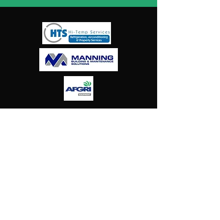
Harlies
Falcons
Hockey
Club