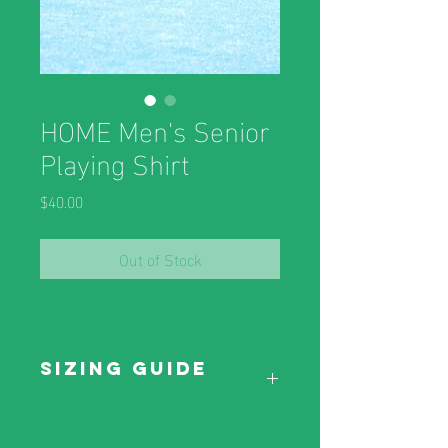
HOME Men's Senior
Playing Shirt
Price
$40.00
Out of Stock
Sizing Guide
Sizing Guide