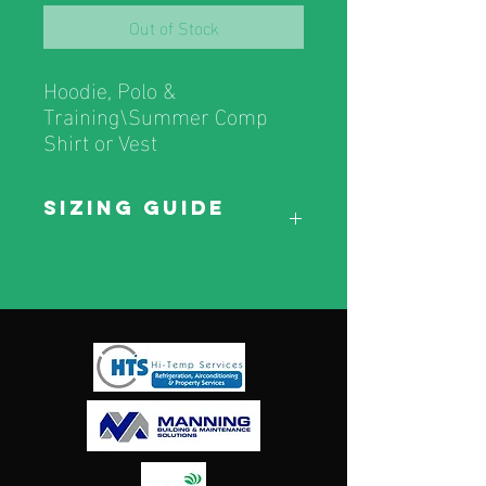
Out of Stock
Hoodie, Polo &
Training\Summer Comp
Shirt or Vest
Sizing Guide
Sizing Guide