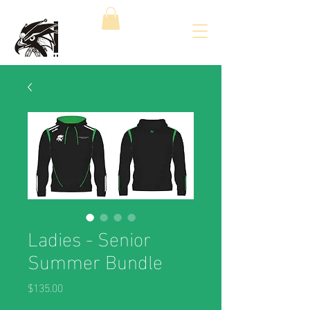
Ladies - Senior
Summer Bundle
Price
$135.00