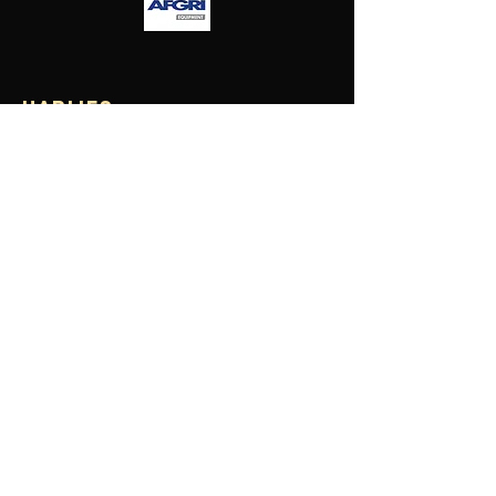
Harlies
Falcons
Hockey
Club
contact us
Turf Location: 300 Arthur St, Dayton WA 6055