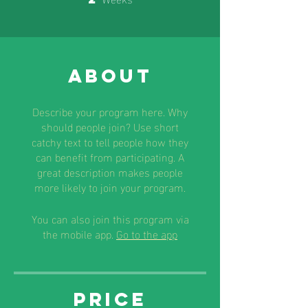
About
Describe your program here. Why
should people join? Use short
catchy text to tell people how they
can benefit from participating. A
great description makes people
more likely to join your program.
You can also join this program via
the mobile app.
Go to the app
Price