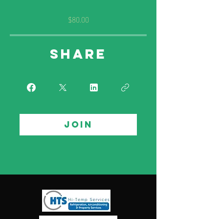
$80.00
Share
Join