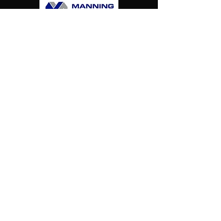
Harlies
Falcons
Hockey
Club