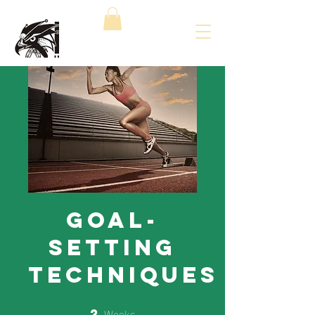
Goal-
Setting
Techniques
Weeks
2
2 Weeks